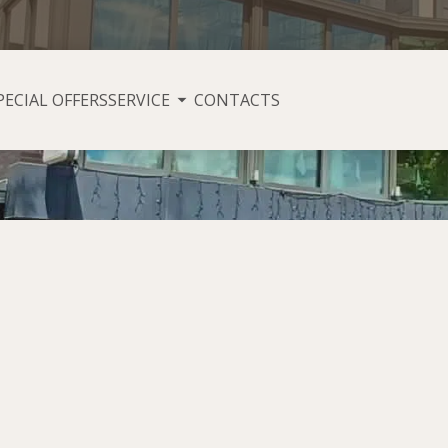
PECIAL OFFERS
SERVICE
CONTACTS