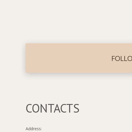
FOLLO
CONTACTS
Address: