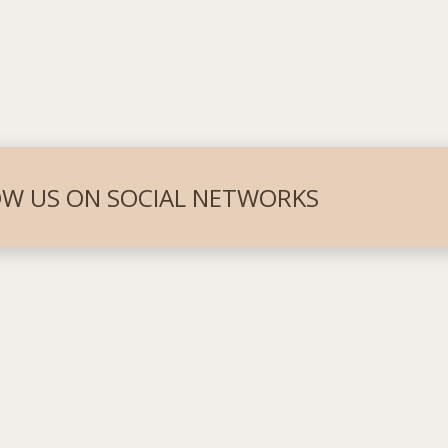
W US ON SOCIAL NETWORKS