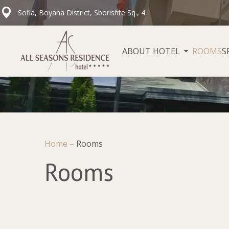
Sofia, Boyana District, Sborishte Sq., 4
ABOUT HOTEL
ROOMS
S
Home
–
Rooms
Rooms