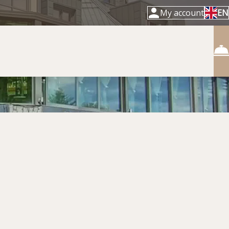
My account
EN