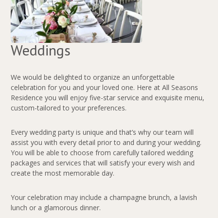
Weddings
We would be delighted to organize an unforgettable
celebration for you and your loved one. Here at All Seasons
Residence you will enjoy five-star service and exquisite menu,
custom-tailored to your preferences.
Every wedding party is unique and that’s why our team will
assist you with every detail prior to and during your wedding.
You will be able to choose from carefully tailored wedding
packages and services that will satisfy your every wish and
create the most memorable day.
Your celebration may include a champagne brunch, a lavish
lunch or a glamorous dinner.