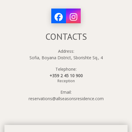
CONTACTS
Address:
Sofia, Boyana District, Sborishte Sq., 4
Telephone:
+359 2 45 10 900
Reception
Email:
reservations@allseasonsresidence.com