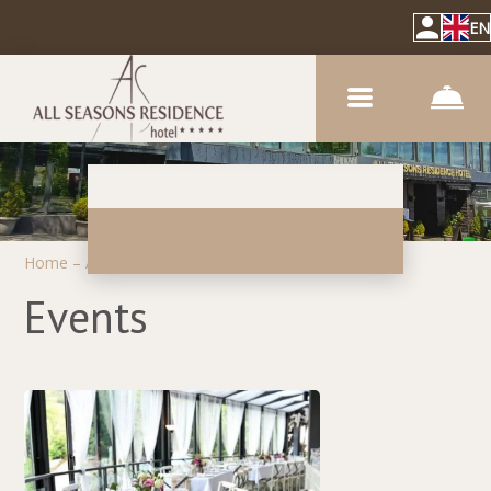
EN
Home
–
About hotel
–
Events
Events